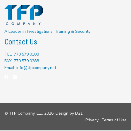
A Leader in Investigations, Training & Security
Contact Us
TEL: 770.579.0188
FAX: 770.579.0288
Email: info@tfpcompany.net
© TFP Company, LLC 2026. Design by
D21
Privacy
Terms of Use