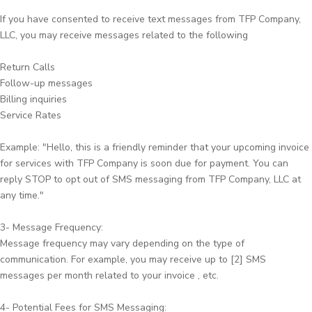
If you have consented to receive text messages from TFP Company,
LLC, you may receive messages related to the following
Return Calls
Follow-up messages
Billing inquiries
Service Rates
Example: "Hello, this is a friendly reminder that your upcoming invoice
for services with TFP Company is soon due for payment. You can
reply STOP to opt out of SMS messaging from TFP Company, LLC at
any time."
3- Message Frequency:
Message frequency may vary depending on the type of
communication. For example, you may receive up to [2] SMS
messages per month related to your invoice , etc.
4- Potential Fees for SMS Messaging: