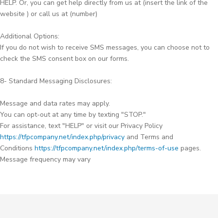
HELP. Or, you can get help directly from us at (insert the link of the
website ) or call us at (number)
Additional Options:
If you do not wish to receive SMS messages, you can choose not to
check the SMS consent box on our forms.
8- Standard Messaging Disclosures:
Message and data rates may apply.
You can opt-out at any time by texting "STOP."
For assistance, text "HELP" or visit our Privacy Policy
https://tfpcompany.net/index.php/privacy
and Terms and
Conditions
https://tfpcompany.net/index.php/terms-of-use
pages.
Message frequency may vary