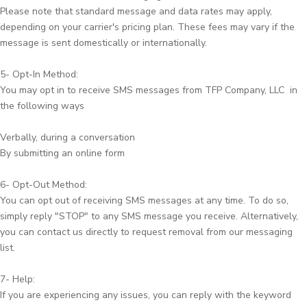
Please note that standard message and data rates may apply,
depending on your carrier's pricing plan. These fees may vary if the
message is sent domestically or internationally.
5- Opt-In Method:
You may opt in to receive SMS messages from TFP Company, LLC in
the following ways
Verbally, during a conversation
By submitting an online form
6- Opt-Out Method:
You can opt out of receiving SMS messages at any time. To do so,
simply reply "STOP" to any SMS message you receive. Alternatively,
you can contact us directly to request removal from our messaging
list.
7- Help:
If you are experiencing any issues, you can reply with the keyword