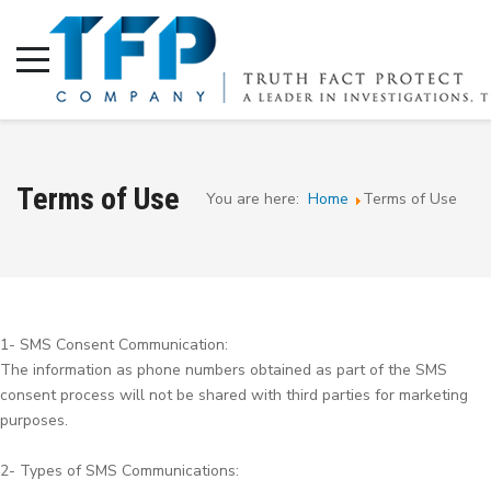
Terms of Use
You are here:
Home
Terms of Use
1- SMS Consent Communication:
The information as phone numbers obtained as part of the SMS
consent process will not be shared with third parties for marketing
purposes.
2- Types of SMS Communications: